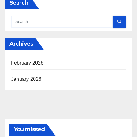
Search
Archives
February 2026
January 2026
You missed