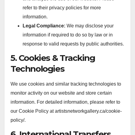
refer to their privacy policies for more
information.
Legal Compliance:
We may disclose your
information if required to do so by law or in
response to valid requests by public authorities.
5. Cookies & Tracking
Technologies
We use cookies and similar tracking technologies to
monitor activity on our website and store certain
information. For detailed information, please refer to
our Cookie Policy at artistsnetworkgallery.ca/cookie-
policy/.
6. International Transfers