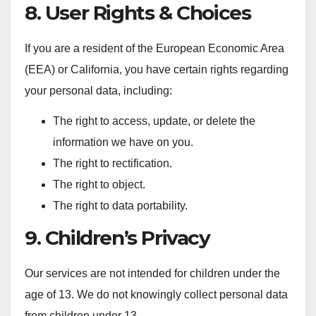
8. User Rights & Choices
If you are a resident of the European Economic Area
(EEA) or California, you have certain rights regarding
your personal data, including:
The right to access, update, or delete the
information we have on you.
The right to rectification.
The right to object.
The right to data portability.
9. Children’s Privacy
Our services are not intended for children under the
age of 13. We do not knowingly collect personal data
from children under 13.