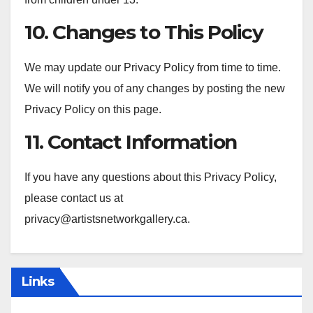
10. Changes to This Policy
We may update our Privacy Policy from time to time.
We will notify you of any changes by posting the new
Privacy Policy on this page.
11. Contact Information
If you have any questions about this Privacy Policy,
please contact us at
privacy@artistsnetworkgallery.ca
.
Links