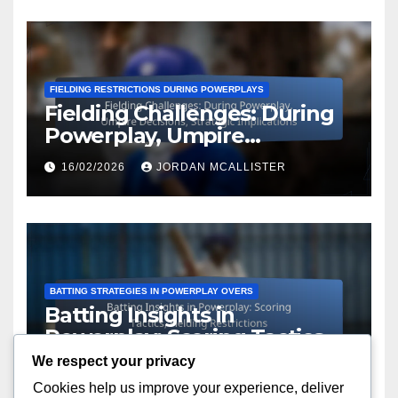
FIELDING RESTRICTIONS DURING POWERPLAYS
Fielding Challenges: During
Powerplay, Umpire
Decisions, Strategic
16/02/2026
JORDAN MCALLISTER
Implications
BATTING STRATEGIES IN POWERPLAY OVERS
Batting Insights in
Powerplay: Scoring Tactics,
Fielding Restrictions
We respect your privacy
16/02/2026
JORDAN MCALLISTER
Cookies help us improve your experience, deliver