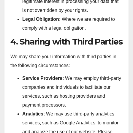
legitimate interest in processing your data that
is not overridden by your rights.
Legal Obligation:
Where we are required to
comply with a legal obligation.
4. Sharing with Third Parties
We may share your information with third parties in
the following circumstances:
Service Providers:
We may employ third-party
companies and individuals to facilitate our
services, such as hosting providers and
payment processors.
Analytics:
We may use third-party analytics
services, such as Google Analytics, to monitor
and analyze the use of our website. Please