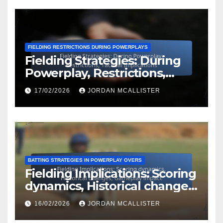
FIELDING RESTRICTIONS DURING POWERPLAYS
Fielding Strategies: During
Powerplay, Restrictions,
Tactical Implications
17/02/2026
JORDAN MCALLISTER
BATTING STRATEGIES IN POWERPLAY OVERS
Fielding Implications: Scoring
dynamics, Historical changes,
Gameplay impact
16/02/2026
JORDAN MCALLISTER