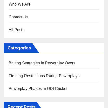
Who We Are
Contact Us
All Posts
Categories
Batting Strategies in Powerplay Overs
Fielding Restrictions During Powerplays
Powerplay Phases in ODI Cricket
Recent Posts