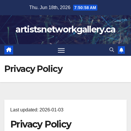
Skip
Thu. Jun 18th, 2026
7:50:59 AM
to
content
artistsnetworkgallery.ca
Privacy Policy
Last updated: 2026-01-03
Privacy Policy