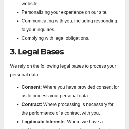
website.
Personalizing your experience on our site.
Communicating with you, including responding
to your inquiries.
Complying with legal obligations.
3. Legal Bases
We rely on the following legal bases to process your
personal data:
Consent:
Where you have provided consent for
us to process your personal data.
Contract:
Where processing is necessary for
the performance of a contract with you.
Legitimate Interests:
Where we have a