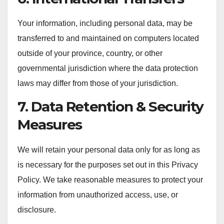
Your information, including personal data, may be
transferred to and maintained on computers located
outside of your province, country, or other
governmental jurisdiction where the data protection
laws may differ from those of your jurisdiction.
7. Data Retention & Security
Measures
We will retain your personal data only for as long as
is necessary for the purposes set out in this Privacy
Policy. We take reasonable measures to protect your
information from unauthorized access, use, or
disclosure.