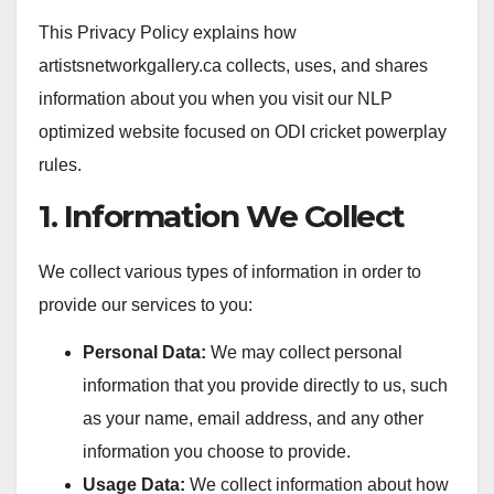
This Privacy Policy explains how
artistsnetworkgallery.ca collects, uses, and shares
information about you when you visit our NLP
optimized website focused on ODI cricket powerplay
rules.
1. Information We Collect
We collect various types of information in order to
provide our services to you:
Personal Data:
We may collect personal
information that you provide directly to us, such
as your name, email address, and any other
information you choose to provide.
Usage Data:
We collect information about how