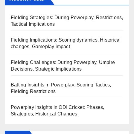
Fielding Strategies: During Powerplay, Restrictions,
Tactical Implications
Fielding Implications: Scoring dynamics, Historical
changes, Gameplay impact
Fielding Challenges: During Powerplay, Umpire
Decisions, Strategic Implications
Batting Insights in Powerplay: Scoring Tactics,
Fielding Restrictions
Powerplay Insights in ODI Cricket: Phases,
Strategies, Historical Changes