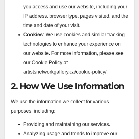
you access and use our website, including your
IP address, browser type, pages visited, and the
time and date of your visit.
Cookies:
We use cookies and similar tracking
technologies to enhance your experience on
our website. For more information, please see
our Cookie Policy at
artistsnetworkgallery.ca/cookie-policy/.
2. How We Use Information
We use the information we collect for various
purposes, including:
Providing and maintaining our services.
Analyzing usage and trends to improve our