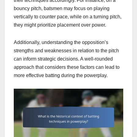
their techniques accordingly. For instance, on a
bouncy pitch, batsmen may focus on playing
vertically to counter pace, while on a turning pitch,
they might prioritize placement over power.
Additionally, understanding the opposition’s
strengths and weaknesses in relation to the pitch
can inform strategic decisions. A well-rounded
approach that considers these factors can lead to
more effective batting during the powerplay.