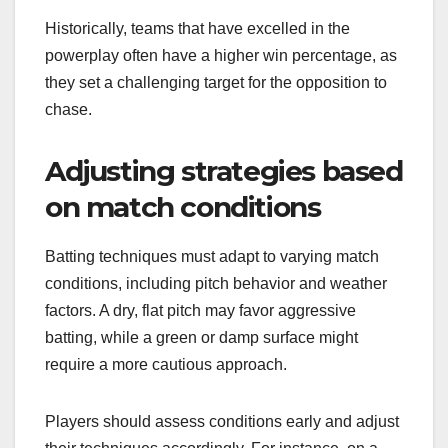
Historically, teams that have excelled in the
powerplay often have a higher win percentage, as
they set a challenging target for the opposition to
chase.
Adjusting strategies based
on match conditions
Batting techniques must adapt to varying match
conditions, including pitch behavior and weather
factors. A dry, flat pitch may favor aggressive
batting, while a green or damp surface might
require a more cautious approach.
Players should assess conditions early and adjust