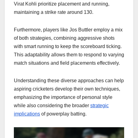
Virat Kohli prioritize placement and running,
maintaining a strike rate around 130.
Furthermore, players like Jos Buttler employ a mix
of both strategies, combining aggressive shots
with smart running to keep the scoreboard ticking.
This adaptability allows them to respond to varying
match situations and field placements effectively.
Understanding these diverse approaches can help
aspiring cricketers develop their own techniques,
emphasizing the importance of personal style
while also considering the broader
strategic
implications
of powerplay batting.