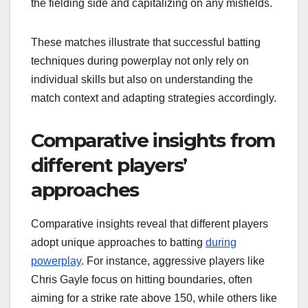
the fielding side and capitalizing on any misfields.
These matches illustrate that successful batting
techniques during powerplay not only rely on
individual skills but also on understanding the
match context and adapting strategies accordingly.
Comparative insights from
different players’
approaches
Comparative insights reveal that different players
adopt unique approaches to batting
during
powerplay
. For instance, aggressive players like
Chris Gayle focus on hitting boundaries, often
aiming for a strike rate above 150, while others like