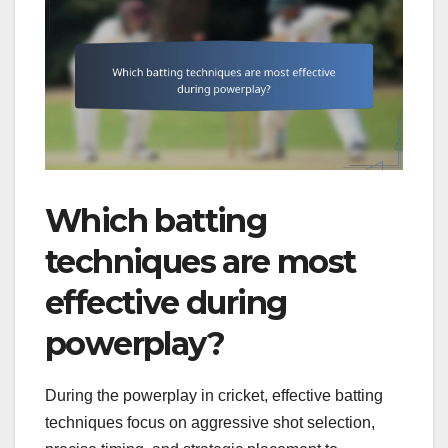
Which batting
techniques are most
effective during
powerplay?
During the powerplay in cricket, effective batting
techniques focus on aggressive shot selection,