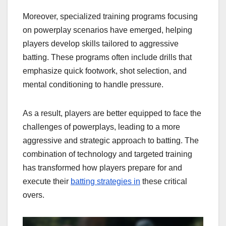
Moreover, specialized training programs focusing
on powerplay scenarios have emerged, helping
players develop skills tailored to aggressive
batting. These programs often include drills that
emphasize quick footwork, shot selection, and
mental conditioning to handle pressure.
As a result, players are better equipped to face the
challenges of powerplays, leading to a more
aggressive and strategic approach to batting. The
combination of technology and targeted training
has transformed how players prepare for and
execute their
batting strategies in
these critical
overs.