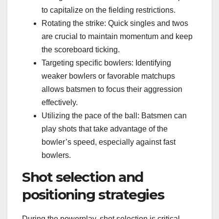
to capitalize on the fielding restrictions.
Rotating the strike: Quick singles and twos
are crucial to maintain momentum and keep
the scoreboard ticking.
Targeting specific bowlers: Identifying
weaker bowlers or favorable matchups
allows batsmen to focus their aggression
effectively.
Utilizing the pace of the ball: Batsmen can
play shots that take advantage of the
bowler’s speed, especially against fast
bowlers.
Shot selection and
positioning strategies
During the powerplay, shot selection is critical.