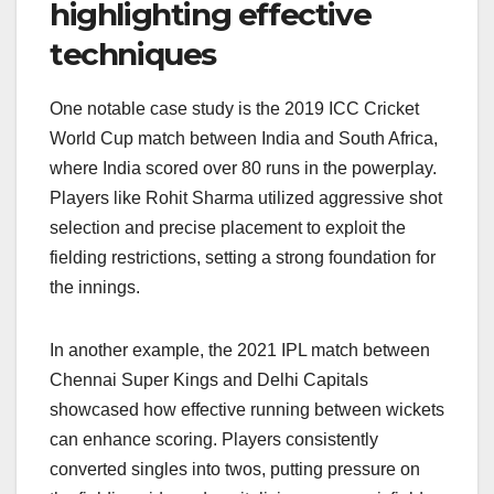
highlighting effective
techniques
One notable case study is the 2019 ICC Cricket
World Cup match between India and South Africa,
where India scored over 80 runs in the powerplay.
Players like Rohit Sharma utilized aggressive shot
selection and precise placement to exploit the
fielding restrictions, setting a strong foundation for
the innings.
In another example, the 2021 IPL match between
Chennai Super Kings and Delhi Capitals
showcased how effective running between wickets
can enhance scoring. Players consistently
converted singles into twos, putting pressure on