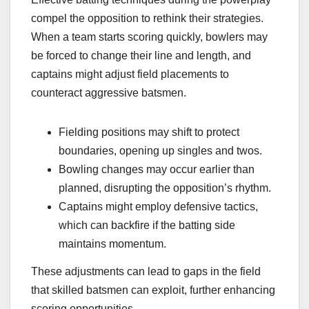
compel the opposition to rethink their strategies.
When a team starts scoring quickly, bowlers may
be forced to change their line and length, and
captains might adjust field placements to
counteract aggressive batsmen.
Fielding positions may shift to protect
boundaries, opening up singles and twos.
Bowling changes may occur earlier than
planned, disrupting the opposition’s rhythm.
Captains might employ defensive tactics,
which can backfire if the batting side
maintains momentum.
These adjustments can lead to gaps in the field
that skilled batsmen can exploit, further enhancing
scoring opportunities.