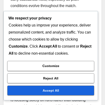
conditions evolve throughout the match.
We respect your privacy
Risks associated with
Cookies help us improve your experience, deliver
aggressive batting
personalized content, and analyze traffic. You can
strategies
choose which cookies to allow by clicking
Customize
. Click
Accept All
to consent or
Reject
Aggressive batting strategies during the powerplay
All
to decline non-essential cookies.
can lead to quick runs, but they also increase the
likelihood of losing wickets early. Batsmen often
Customize
aim to score at a high rate, which can result in rash
shots and poor decision-making under pressure.
Reject All
Teams must balance the need for quick scoring
Accept All
with the risk of losing key players. A common pitfall
is focusing solely on runs rather than building