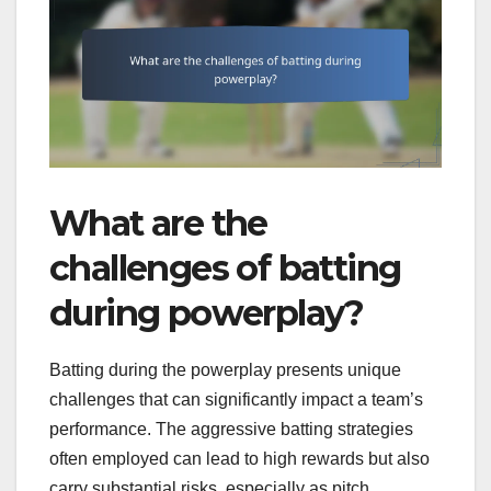
What are the
challenges of batting
during powerplay?
Batting during the powerplay presents unique
challenges that can significantly impact a team’s
performance. The aggressive batting strategies
often employed can lead to high rewards but also
carry substantial risks, especially as pitch