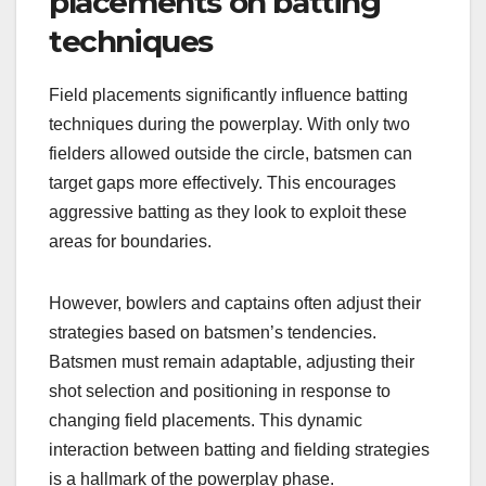
placements on batting
techniques
Field placements significantly influence batting
techniques during the powerplay. With only two
fielders allowed outside the circle, batsmen can
target gaps more effectively. This encourages
aggressive batting as they look to exploit these
areas for boundaries.
However, bowlers and captains often adjust their
strategies based on batsmen’s tendencies.
Batsmen must remain adaptable, adjusting their
shot selection and positioning in response to
changing field placements. This dynamic
interaction between batting and fielding strategies
is a hallmark of the powerplay phase.