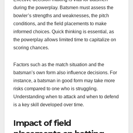
during the powerplay. Batsmen must assess the
bowler’s strengths and weaknesses, the pitch
conditions, and the field placements to make
informed choices. Quick thinking is essential, as
the powerplay allows limited time to capitalize on
scoring chances.
Factors such as the match situation and the
batsman’s own form also influence decisions. For
instance, a batsman in good form may take more
risks compared to one who is struggling.
Understanding when to attack and when to defend
is a key skill developed over time.
Impact of field