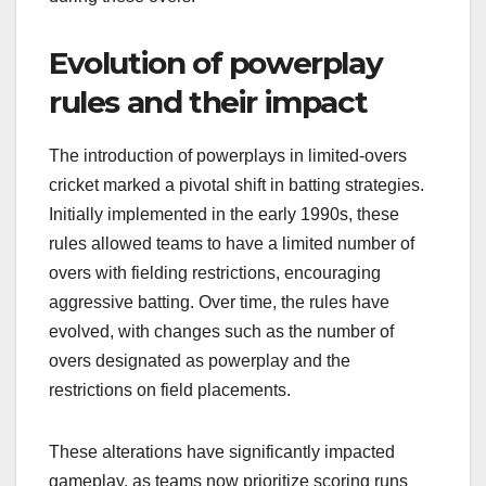
Evolution of powerplay
rules and their impact
The introduction of powerplays in limited-overs
cricket marked a pivotal shift in batting strategies.
Initially implemented in the early 1990s, these
rules allowed teams to have a limited number of
overs with fielding restrictions, encouraging
aggressive batting. Over time, the rules have
evolved, with changes such as the number of
overs designated as powerplay and the
restrictions on field placements.
These alterations have significantly impacted
gameplay, as teams now prioritize scoring runs