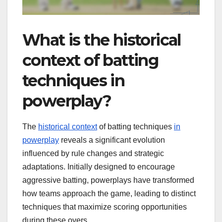
What is the historical
context of batting
techniques in
powerplay?
The
historical context
of batting techniques
in
powerplay
reveals a significant evolution
influenced by rule changes and strategic
adaptations. Initially designed to encourage
aggressive batting, powerplays have transformed
how teams approach the game, leading to distinct
techniques that maximize scoring opportunities
during these overs.