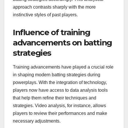
approach contrasts sharply with the more
instinctive styles of past players.
Influence of training
advancements on batting
strategies
Training advancements have played a crucial role
in shaping modern batting strategies during
powerplays. With the integration of technology,
players now have access to data analysis tools
that help them refine their techniques and
strategies. Video analysis, for instance, allows
players to review their performances and make
necessary adjustments.