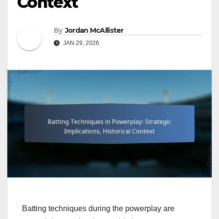
Context
By
Jordan McAllister
JAN 29, 2026
Batting techniques during the powerplay are