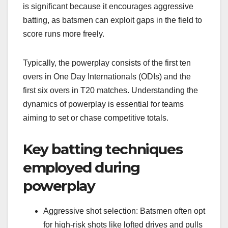
is significant because it encourages aggressive
batting, as batsmen can exploit gaps in the field to
score runs more freely.
Typically, the powerplay consists of the first ten
overs in One Day Internationals (ODIs) and the
first six overs in T20 matches. Understanding the
dynamics of powerplay is essential for teams
aiming to set or chase competitive totals.
Key batting techniques
employed during
powerplay
Aggressive shot selection: Batsmen often opt
for high-risk shots like lofted drives and pulls