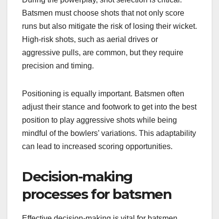
Batsmen must choose shots that not only score
runs but also mitigate the risk of losing their wicket.
High-risk shots, such as aerial drives or
aggressive pulls, are common, but they require
precision and timing.
Positioning is equally important. Batsmen often
adjust their stance and footwork to get into the best
position to play aggressive shots while being
mindful of the bowlers’ variations. This adaptability
can lead to increased scoring opportunities.
Decision-making
processes for batsmen
Effective decision-making is vital for batsmen