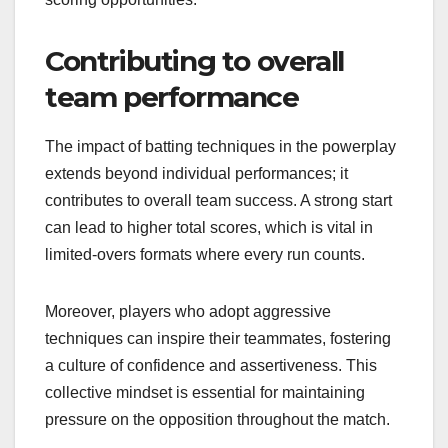
Contributing to overall
team performance
The impact of batting techniques in the powerplay
extends beyond individual performances; it
contributes to overall team success. A strong start
can lead to higher total scores, which is vital in
limited-overs formats where every run counts.
Moreover, players who adopt aggressive
techniques can inspire their teammates, fostering
a culture of confidence and assertiveness. This
collective mindset is essential for maintaining
pressure on the opposition throughout the match.