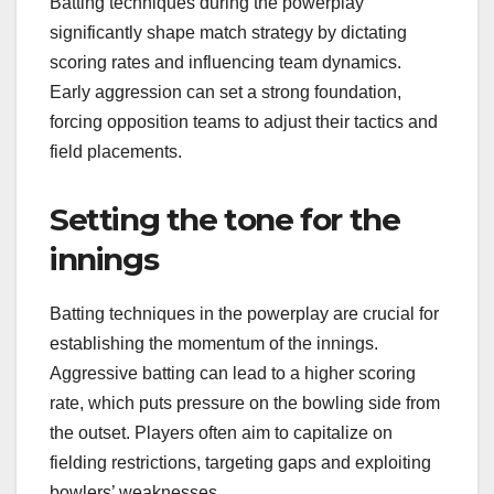
Batting techniques during the powerplay
significantly shape match strategy by dictating
scoring rates and influencing team dynamics.
Early aggression can set a strong foundation,
forcing opposition teams to adjust their tactics and
field placements.
Setting the tone for the
innings
Batting techniques in the powerplay are crucial for
establishing the momentum of the innings.
Aggressive batting can lead to a higher scoring
rate, which puts pressure on the bowling side from
the outset. Players often aim to capitalize on
fielding restrictions, targeting gaps and exploiting
bowlers’ weaknesses.