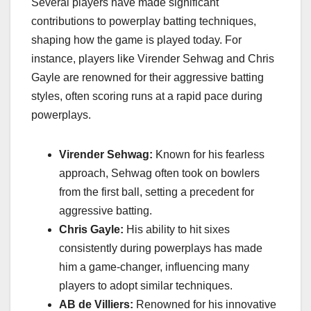
Several players have made significant
contributions to powerplay batting techniques,
shaping how the game is played today. For
instance, players like Virender Sehwag and Chris
Gayle are renowned for their aggressive batting
styles, often scoring runs at a rapid pace during
powerplays.
Virender Sehwag:
Known for his fearless
approach, Sehwag often took on bowlers
from the first ball, setting a precedent for
aggressive batting.
Chris Gayle:
His ability to hit sixes
consistently during powerplays has made
him a game-changer, influencing many
players to adopt similar techniques.
AB de Villiers:
Renowned for his innovative