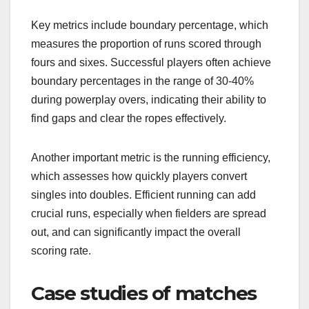
Key metrics include boundary percentage, which
measures the proportion of runs scored through
fours and sixes. Successful players often achieve
boundary percentages in the range of 30-40%
during powerplay overs, indicating their ability to
find gaps and clear the ropes effectively.
Another important metric is the running efficiency,
which assesses how quickly players convert
singles into doubles. Efficient running can add
crucial runs, especially when fielders are spread
out, and can significantly impact the overall
scoring rate.
Case studies of matches