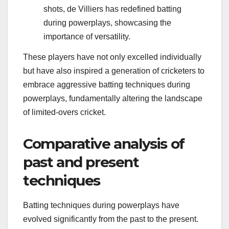
shots, de Villiers has redefined batting
during powerplays, showcasing the
importance of versatility.
These players have not only excelled individually
but have also inspired a generation of cricketers to
embrace aggressive batting techniques during
powerplays, fundamentally altering the landscape
of limited-overs cricket.
Comparative analysis of
past and present
techniques
Batting techniques during powerplays have
evolved significantly from the past to the present.