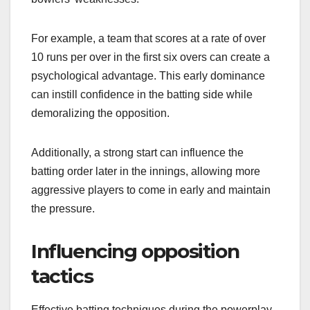
For example, a team that scores at a rate of over
10 runs per over in the first six overs can create a
psychological advantage. This early dominance
can instill confidence in the batting side while
demoralizing the opposition.
Additionally, a strong start can influence the
batting order later in the innings, allowing more
aggressive players to come in early and maintain
the pressure.
Influencing opposition
tactics
Effective batting techniques during the powerplay