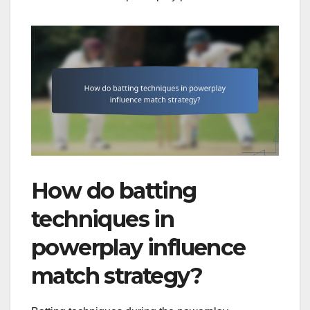
How do batting
techniques in
powerplay influence
match strategy?