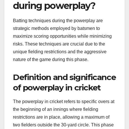
during powerplay?
Batting techniques during the powerplay are
strategic methods employed by batsmen to
maximize scoring opportunities while minimizing
risks. These techniques are crucial due to the
unique fielding restrictions and the aggressive
nature of the game during this phase.
Definition and significance
of powerplay in cricket
The powerplay in cricket refers to specific overs at
the beginning of an innings where fielding
restrictions are in place, allowing a maximum of
two fielders outside the 30-yard circle. This phase