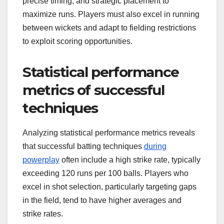
precise timing, and strategic placement to
maximize runs. Players must also excel in running
between wickets and adapt to fielding restrictions
to exploit scoring opportunities.
Statistical performance
metrics of successful
techniques
Analyzing statistical performance metrics reveals
that successful batting techniques
during
powerplay
often include a high strike rate, typically
exceeding 120 runs per 100 balls. Players who
excel in shot selection, particularly targeting gaps
in the field, tend to have higher averages and
strike rates.