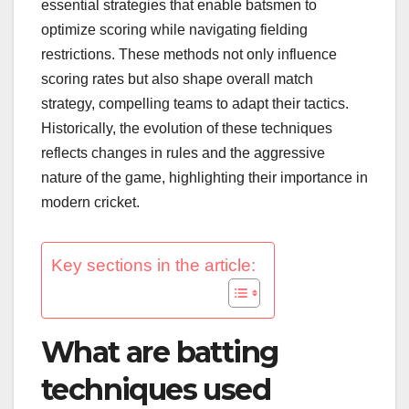
essential strategies that enable batsmen to
optimize scoring while navigating fielding
restrictions. These methods not only influence
scoring rates but also shape overall match
strategy, compelling teams to adapt their tactics.
Historically, the evolution of these techniques
reflects changes in rules and the aggressive
nature of the game, highlighting their importance in
modern cricket.
Key sections in the article:
What are batting
techniques used