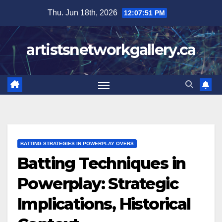
Skip
Thu. Jun 18th, 2026
12:07:52 PM
to
content
artistsnetworkgallery.ca
BATTING STRATEGIES IN POWERPLAY OVERS
Batting Techniques in
Powerplay: Strategic
Implications, Historical