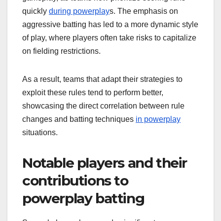
quickly
during powerplay
s. The emphasis on
aggressive batting has led to a more dynamic style
of play, where players often take risks to capitalize
on fielding restrictions.
As a result, teams that adapt their strategies to
exploit these rules tend to perform better,
showcasing the direct correlation between rule
changes and batting techniques
in powerplay
situations.
Notable players and their
contributions to
powerplay batting