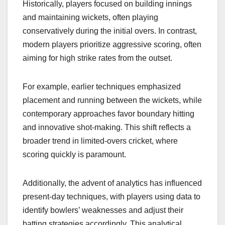
Historically, players focused on building innings
and maintaining wickets, often playing
conservatively during the initial overs. In contrast,
modern players prioritize aggressive scoring, often
aiming for high strike rates from the outset.
For example, earlier techniques emphasized
placement and running between the wickets, while
contemporary approaches favor boundary hitting
and innovative shot-making. This shift reflects a
broader trend in limited-overs cricket, where
scoring quickly is paramount.
Additionally, the advent of analytics has influenced
present-day techniques, with players using data to
identify bowlers’ weaknesses and adjust their
batting strategies accordingly. This analytical