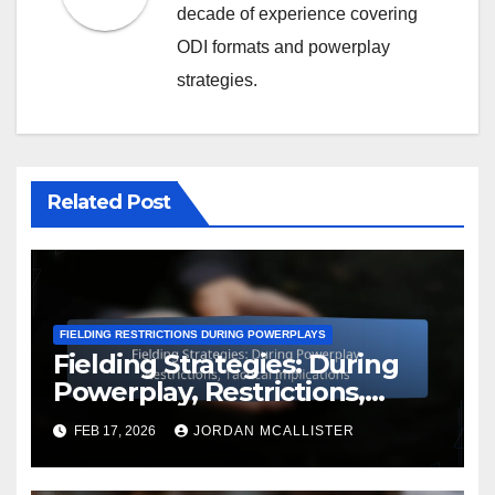
decade of experience covering
ODI formats and powerplay
strategies.
Related Post
FIELDING RESTRICTIONS DURING POWERPLAYS
Fielding Strategies: During
Powerplay, Restrictions,
Tactical Implications
FEB 17, 2026
JORDAN MCALLISTER