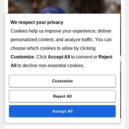
FIELDING RESTRICTIONS DURING POWERPLAYS
We respect your privacy
Fielding Challenges: During
Cookies help us improve your experience, deliver
Powerplay, Umpire Decisions,
personalized content, and analyze traffic. You can
Strategic Implications
FEB 16, 2026
JORDAN MCALLISTER
choose which cookies to allow by clicking
Customize
. Click
Accept All
to consent or
Reject
All
to decline non-essential cookies.
Customize
FIELDING RESTRICTIONS DURING POWERPLAYS
Fielding Tactics: During
Reject All
Powerplay, Strategic
Implications, Umpire
FEB 12, 2026
JOHN DOE
Accept All
Decisions