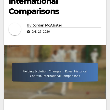
International
Comparisons
By
Jordan McAllister
JAN 27, 2026