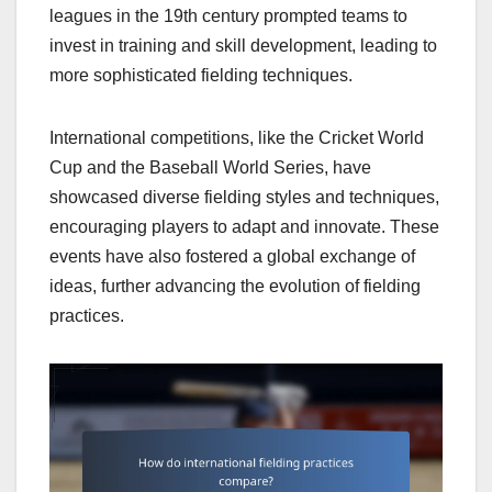
leagues in the 19th century prompted teams to
invest in training and skill development, leading to
more sophisticated fielding techniques.
International competitions, like the Cricket World
Cup and the Baseball World Series, have
showcased diverse fielding styles and techniques,
encouraging players to adapt and innovate. These
events have also fostered a global exchange of
ideas, further advancing the evolution of fielding
practices.