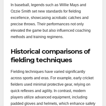
In baseball, legends such as Willie Mays and
Ozzie Smith set new standards for fielding
excellence, showcasing acrobatic catches and
precise throws. Their performances not only
elevated the game but also influenced coaching
methods and training regimens.
Historical comparisons of
fielding techniques
Fielding techniques have varied significantly
across sports and eras. For example, early cricket
fielders used minimal protective gear, relying on
quick reflexes and agility. In contrast, modern
players utilize advanced equipment, including
padded gloves and helmets, which enhance safety