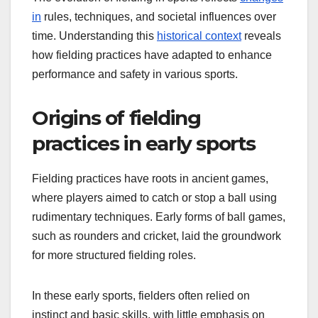
in
rules, techniques, and societal influences over
time. Understanding this
historical context
reveals
how fielding practices have adapted to enhance
performance and safety in various sports.
Origins of fielding
practices in early sports
Fielding practices have roots in ancient games,
where players aimed to catch or stop a ball using
rudimentary techniques. Early forms of ball games,
such as rounders and cricket, laid the groundwork
for more structured fielding roles.
In these early sports, fielders often relied on
instinct and basic skills, with little emphasis on