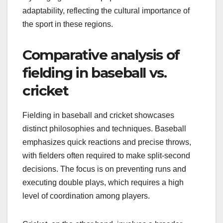
adaptability, reflecting the cultural importance of
the sport in these regions.
Comparative analysis of
fielding in baseball vs.
cricket
Fielding in baseball and cricket showcases
distinct philosophies and techniques. Baseball
emphasizes quick reactions and precise throws,
with fielders often required to make split-second
decisions. The focus is on preventing runs and
executing double plays, which requires a high
level of coordination among players.