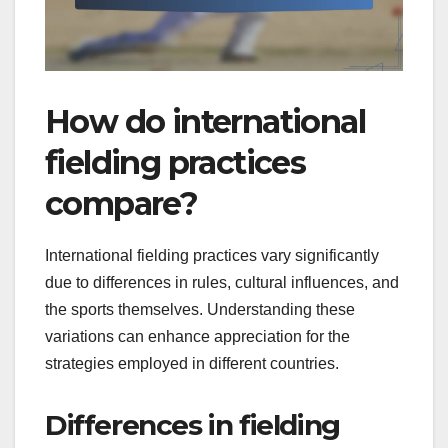
How do international
fielding practices
compare?
International fielding practices vary significantly
due to differences in rules, cultural influences, and
the sports themselves. Understanding these
variations can enhance appreciation for the
strategies employed in different countries.
Differences in fielding