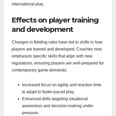
international play.
Effects on player training
and development
Changes in fielding rules have led to shifts in how
players are trained and developed. Coaches now
emphasize specific skills that align with new
regulations, ensuring players are well-prepared for
contemporary game demands.
Increased focus on agility and reaction time
to adapt to faster-paced play.
Enhanced drills targeting situational
awareness and decision-making under
pressure.