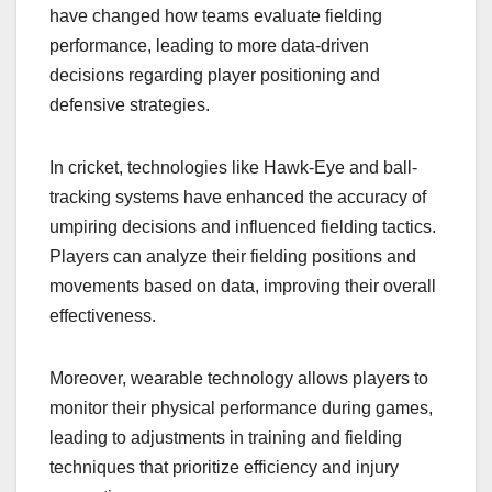
have changed how teams evaluate fielding
performance, leading to more data-driven
decisions regarding player positioning and
defensive strategies.
In cricket, technologies like Hawk-Eye and ball-
tracking systems have enhanced the accuracy of
umpiring decisions and influenced fielding tactics.
Players can analyze their fielding positions and
movements based on data, improving their overall
effectiveness.
Moreover, wearable technology allows players to
monitor their physical performance during games,
leading to adjustments in training and fielding
techniques that prioritize efficiency and injury