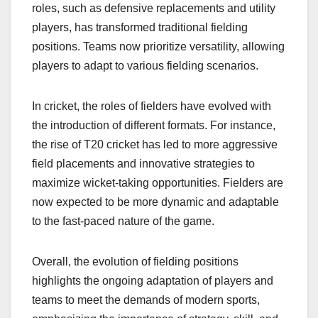
roles, such as defensive replacements and utility
players, has transformed traditional fielding
positions. Teams now prioritize versatility, allowing
players to adapt to various fielding scenarios.
In cricket, the roles of fielders have evolved with
the introduction of different formats. For instance,
the rise of T20 cricket has led to more aggressive
field placements and innovative strategies to
maximize wicket-taking opportunities. Fielders are
now expected to be more dynamic and adaptable
to the fast-paced nature of the game.
Overall, the evolution of fielding positions
highlights the ongoing adaptation of players and
teams to meet the demands of modern sports,