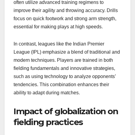
often utilize advanced training regimens to
improve their agility and throwing accuracy. Drills
focus on quick footwork and strong arm strength,
essential for making plays at high speeds.
In contrast, leagues like the Indian Premier
League (IPL) emphasize a blend of traditional and
modern techniques. Players are trained in both
fielding fundamentals and innovative strategies,
such as using technology to analyze opponents’
tendencies. This combination enhances their
ability to adapt during matches.
Impact of globalization on
fielding practices