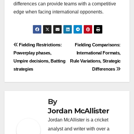
differences can provide teams with a competitive
edge when facing international opponents.
Post
Fielding Restrictions:
Fielding Comparisons:
Powerplay phases,
International Formats,
navigation
Umpire decisions, Batting
Rule Variations, Strategic
strategies
Differences
By
Jordan McAllister
Jordan McAllister is a cricket
analyst and writer with over a