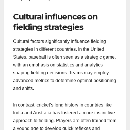
Cultural influences on
fielding strategies
Cultural factors significantly influence fielding
strategies in different countries. In the United
States, baseball is often seen as a strategic game,
with an emphasis on statistics and analytics
shaping fielding decisions. Teams may employ
advanced metrics to determine optimal positioning
and shifts.
In contrast, cricket’s long history in countries like
India and Australia has fostered a more instinctive
approach to fielding. Players are often trained from
a young age to develop quick reflexes and