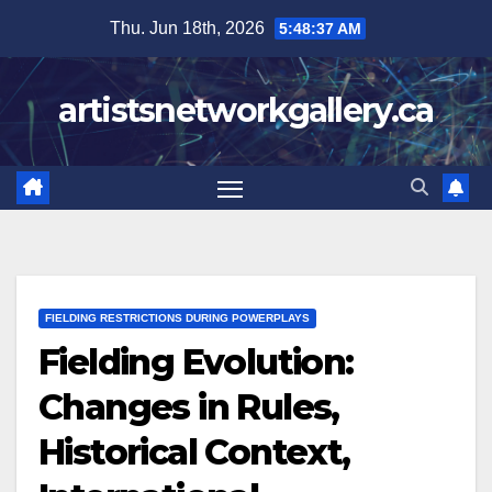
Skip
Thu. Jun 18th, 2026
5:48:38 AM
to
content
artistsnetworkgallery.ca
FIELDING RESTRICTIONS DURING POWERPLAYS
Fielding Evolution:
Changes in Rules,
Historical Context,