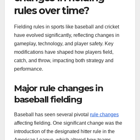
rules over time?
Fielding rules in sports like baseball and cricket
have evolved significantly, reflecting changes in
gameplay, technology, and player safety. Key
modifications have shaped how players field,
catch, and throw, impacting both strategy and
performance.
Major rule changes in
baseball fielding
Baseball has seen several pivotal
rule changes
affecting fielding. One significant change was the
introduction of the designated hitter rule in the
American League, which altered how teams