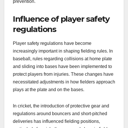
prevention.
Influence of player safety
regulations
Player safety regulations have become
increasingly important in shaping fielding rules. In
baseball, rules regarding collisions at home plate
and sliding into bases have been implemented to
protect players from injuries. These changes have
necessitated adjustments in how fielders approach
plays at the plate and on the bases.
In cricket, the introduction of protective gear and
regulations around bouncers and short-pitched
deliveries has influenced fielding positions,