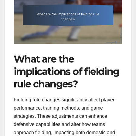
What are the
implications of fielding
rule changes?
Fielding rule changes significantly affect player
performance, training methods, and game
strategies. These adjustments can enhance
defensive capabilities and alter how teams
approach fielding, impacting both domestic and