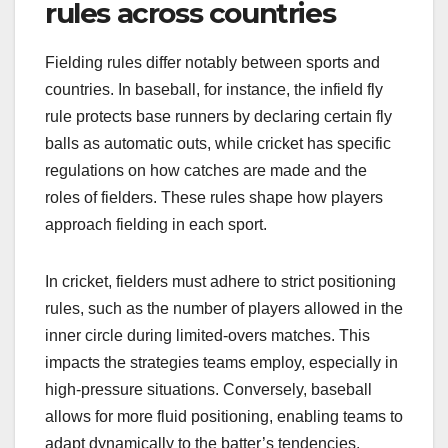
rules across countries
Fielding rules differ notably between sports and
countries. In baseball, for instance, the infield fly
rule protects base runners by declaring certain fly
balls as automatic outs, while cricket has specific
regulations on how catches are made and the
roles of fielders. These rules shape how players
approach fielding in each sport.
In cricket, fielders must adhere to strict positioning
rules, such as the number of players allowed in the
inner circle during limited-overs matches. This
impacts the strategies teams employ, especially in
high-pressure situations. Conversely, baseball
allows for more fluid positioning, enabling teams to
adapt dynamically to the batter’s tendencies.