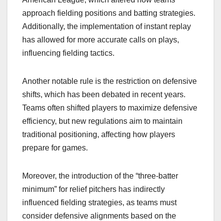
approach fielding positions and batting strategies.
Additionally, the implementation of instant replay
has allowed for more accurate calls on plays,
influencing fielding tactics.
Another notable rule is the restriction on defensive
shifts, which has been debated in recent years.
Teams often shifted players to maximize defensive
efficiency, but new regulations aim to maintain
traditional positioning, affecting how players
prepare for games.
Moreover, the introduction of the “three-batter
minimum” for relief pitchers has indirectly
influenced fielding strategies, as teams must
consider defensive alignments based on the