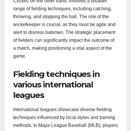
Cricket, on the other hand, involves a broader
range of fielding techniques, including catching,
throwing, and stopping the ball. The role of the
wicketkeeper is crucial, as they must be agile and
alert to dismiss batsmen. The strategic placement
of fielders can significantly impact the outcome of
a match, making positioning a vital aspect of the
game.
Fielding techniques in
various international
leagues
International leagues showcase diverse fielding
techniques influenced by local styles and training
methods. In Major League Baseball (MLB), players