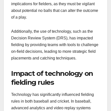
implications for fielders, as they must be vigilant
about potential no balls that can alter the outcome
of a play.
Additionally, the use of technology, such as the
Decision Review System (DRS), has impacted
fielding by providing teams with tools to challenge
on-field decisions, leading to more strategic field
placements and catching techniques.
Impact of technology on
fielding rules
Technology has significantly influenced fielding
rules in both baseball and cricket. In baseball,
advanced analytics and video replay systems