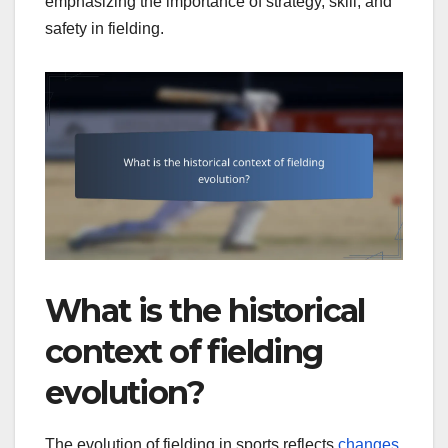
emphasizing the importance of strategy, skill, and
safety in fielding.
What is the historical
context of fielding
evolution?
The evolution of fielding in sports reflects
changes