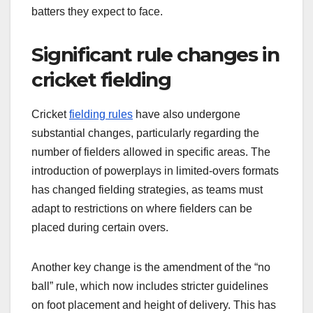
batters they expect to face.
Significant rule changes in
cricket fielding
Cricket
fielding rules
have also undergone
substantial changes, particularly regarding the
number of fielders allowed in specific areas. The
introduction of powerplays in limited-overs formats
has changed fielding strategies, as teams must
adapt to restrictions on where fielders can be
placed during certain overs.
Another key change is the amendment of the “no
ball” rule, which now includes stricter guidelines
on foot placement and height of delivery. This has