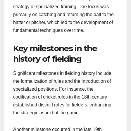
strategy or specialized training. The focus was
primarily on catching and returning the ball to the
batter or pitcher, which led to the development of
fundamental techniques over time.
Key milestones in the
history of fielding
Significant milestones in fielding history include
the formalization of rules and the introduction of
specialized positions. For instance, the
codification of cricket rules in the 18th century
established distinct roles for fielders, enhancing
the strategic aspect of the game.
Another milestone occurred in the late 19th