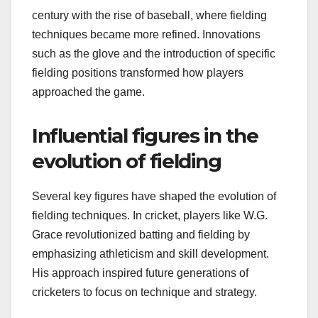
century with the rise of baseball, where fielding
techniques became more refined. Innovations
such as the glove and the introduction of specific
fielding positions transformed how players
approached the game.
Influential figures in the
evolution of fielding
Several key figures have shaped the evolution of
fielding techniques. In cricket, players like W.G.
Grace revolutionized batting and fielding by
emphasizing athleticism and skill development.
His approach inspired future generations of
cricketers to focus on technique and strategy.