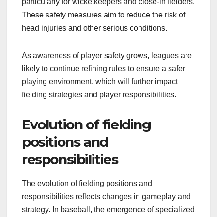
particularly for wicketkeepers and close-in fielders.
These safety measures aim to reduce the risk of
head injuries and other serious conditions.
As awareness of player safety grows, leagues are
likely to continue refining rules to ensure a safer
playing environment, which will further impact
fielding strategies and player responsibilities.
Evolution of fielding
positions and
responsibilities
The evolution of fielding positions and
responsibilities reflects changes in gameplay and
strategy. In baseball, the emergence of specialized