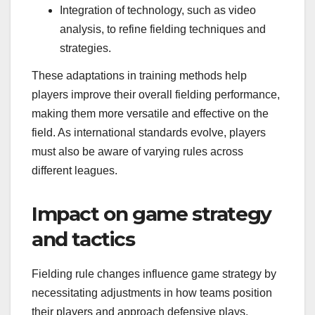
Integration of technology, such as video
analysis, to refine fielding techniques and
strategies.
These adaptations in training methods help
players improve their overall fielding performance,
making them more versatile and effective on the
field. As international standards evolve, players
must also be aware of varying rules across
different leagues.
Impact on game strategy
and tactics
Fielding rule changes influence game strategy by
necessitating adjustments in how teams position
their players and approach defensive plays.