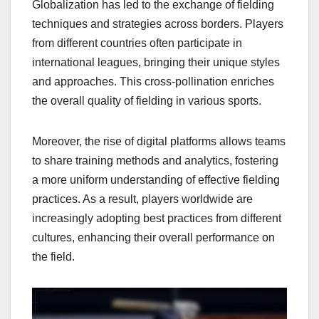
Globalization has led to the exchange of fielding
techniques and strategies across borders. Players
from different countries often participate in
international leagues, bringing their unique styles
and approaches. This cross-pollination enriches
the overall quality of fielding in various sports.
Moreover, the rise of digital platforms allows teams
to share training methods and analytics, fostering
a more uniform understanding of effective fielding
practices. As a result, players worldwide are
increasingly adopting best practices from different
cultures, enhancing their overall performance on
the field.