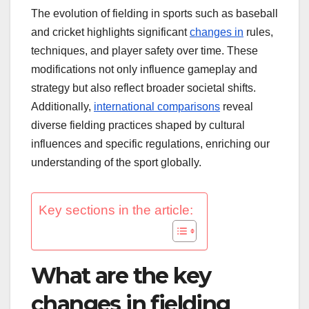
The evolution of fielding in sports such as baseball
and cricket highlights significant
changes in
rules,
techniques, and player safety over time. These
modifications not only influence gameplay and
strategy but also reflect broader societal shifts.
Additionally,
international comparisons
reveal
diverse fielding practices shaped by cultural
influences and specific regulations, enriching our
understanding of the sport globally.
Key sections in the article:
What are the key
changes in fielding