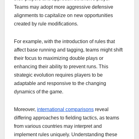
Teams may adopt more aggressive defensive
alignments to capitalize on new opportunities
created by rule modifications.
For example, with the introduction of rules that
affect base running and tagging, teams might shift
their focus to maximizing double plays or
enhancing their ability to prevent runs. This
strategic evolution requires players to be
adaptable and responsive to the changing
dynamics of the game.
Moreover,
international comparisons
reveal
differing approaches to fielding tactics, as teams
from various countries may interpret and
implement rules uniquely. Understanding these