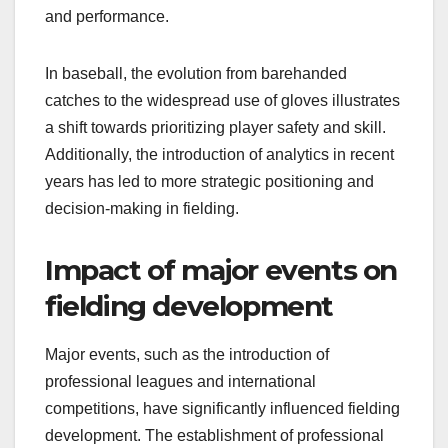
and performance.
In baseball, the evolution from barehanded
catches to the widespread use of gloves illustrates
a shift towards prioritizing player safety and skill.
Additionally, the introduction of analytics in recent
years has led to more strategic positioning and
decision-making in fielding.
Impact of major events on
fielding development
Major events, such as the introduction of
professional leagues and international
competitions, have significantly influenced fielding
development. The establishment of professional